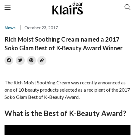
News
October 23, 2017
Rich Moist Soothing Cream named a 2017
Soko Glam Best of K-Beauty Award Winner
The Rich Moist Soothing Cream was recently announced as
one of 10 beauty products selected as a recipient of the 2017
Soko Glam Best of K-Beauty Award.
What is the Best of K-Beauty Award?