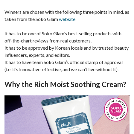
Winners are chosen with the following three points in mind, as
taken from the Soko Glam
website
:
It has to be one of Soko Glam’s best-selling products with
off-the-chart reviews from real customers.
It has to be approved by Korean locals and by trusted beauty
influencers, experts, and editors.
It has to have team Soko Glam’s official stamp of approval
(i.e. it’s innovative, effective, and we can’t live without it).
Why the Rich Moist Soothing Cream?