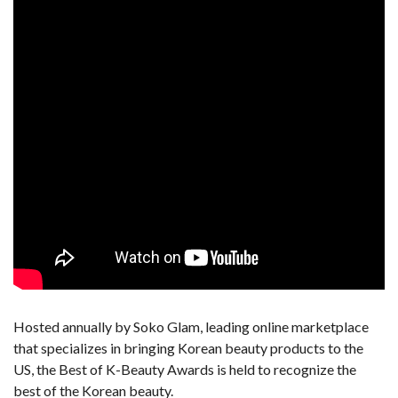
Hosted annually by Soko Glam, leading online marketplace
that specializes in bringing Korean beauty products to the
US, the Best of K-Beauty Awards is held to recognize the
best of the Korean beauty.