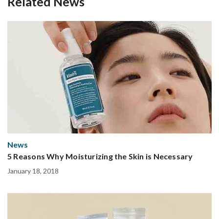
Related News
News
5 Reasons Why Moisturizing the Skin is Necessary
January 18, 2018