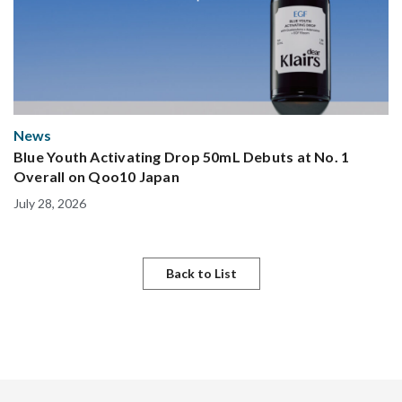
News
Blue Youth Activating Drop 50mL Debuts at No. 1
Overall on Qoo10 Japan
July 28, 2026
Back to List