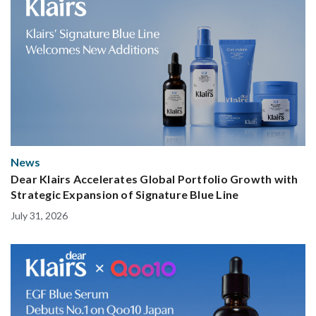
News
Dear Klairs Accelerates Global Portfolio Growth with
Strategic Expansion of Signature Blue Line
July 31, 2026