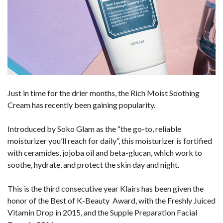
Just in time for the drier months, the Rich Moist Soothing
Cream has recently been gaining popularity.
Introduced by Soko Glam as the “the go-to, reliable
moisturizer you’ll reach for daily”, this moisturizer is fortified
with ceramides, jojoba oil and beta-glucan, which work to
soothe, hydrate, and protect the skin day and night.
This is the third consecutive year Klairs has been given the
honor of the Best of K-Beauty Award, with the Freshly Juiced
Vitamin Drop in 2015, and the Supple Preparation Facial