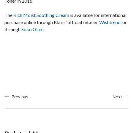
Toner in 2016.
The
Rich Moist Soothing Cream
is available for international
purchase online through Klairs’ official retailer,
Wishtrend
, or
through
Soko Glam
.
Previous
Next