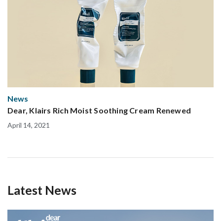
News
Dear, Klairs Rich Moist Soothing Cream Renewed
April 14, 2021
Latest News