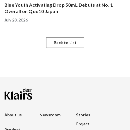
Blue Youth Activating Drop 50mL Debuts at No. 1
Overall on Qoo10 Japan
July 28, 2026
Back to List
About us
Newsroom
Stories
Project
Product