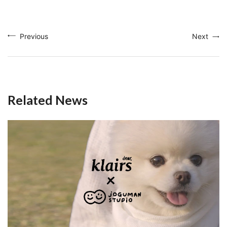
Previous
Next
Related News