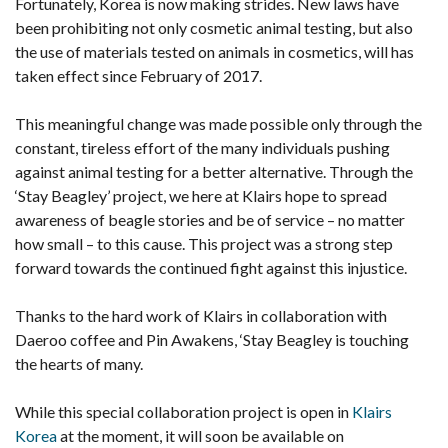
Fortunately, Korea is now making strides. New laws have
been prohibiting not only cosmetic animal testing, but also
the use of materials tested on animals in cosmetics, will has
taken effect since February of 2017.
This meaningful change was made possible only through the
constant, tireless effort of the many individuals pushing
against animal testing for a better alternative. Through the
‘Stay Beagley’ project, we here at Klairs hope to spread
awareness of beagle stories and be of service – no matter
how small – to this cause. This project was a strong step
forward towards the continued fight against this injustice.
Thanks to the hard work of Klairs in collaboration with
Daeroo coffee and Pin Awakens, ‘Stay Beagley is touching
the hearts of many.
While this special collaboration project is open in
Klairs
Korea
at the moment, it will soon be available on