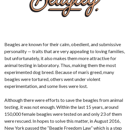
Beagles are known for their calm, obedient, and submissive
personality — traits that are very appealing to loving families,
but unfortunately, it also makes them more attractive for
animal testing in laboratory. Thus, making them the most
experimented dog breed. Because of man’s greed, many
beagles were tortured, others went under violent
experimentation, and some lives were lost.
Although there were efforts to save the beagles from animal
testing, it was not enough. Within the last 15 years, around
150,000 female beagles were tested on and only 23 of them
were rescued. In hopes to solve this matter, in August 2016,
New York passed the “Beagle Freedom Law” which is a step