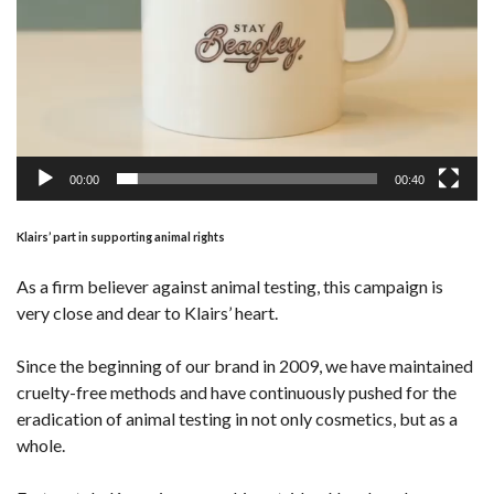
00:00
00:40
Klairs’ part in supporting animal rights
As a firm believer against animal testing, this campaign is
very close and dear to Klairs’ heart.
Since the beginning of our brand in 2009, we have maintained
cruelty-free methods and have continuously pushed for the
eradication of animal testing in not only cosmetics, but as a
whole.