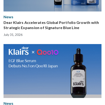
News
Dear Klairs Accelerates Global Portfolio Growth with
Strategic Expansion of Signature Blue Line
July 31, 2026
News