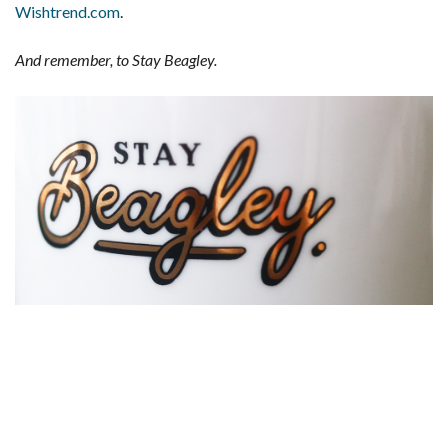
Wishtrend.com
.
And remember, to Stay Beagley.