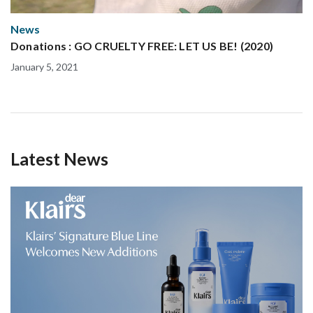
News
Donations : GO CRUELTY FREE: LET US BE! (2020)
January 5, 2021
Latest News