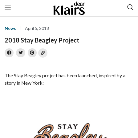
News
April 5, 2018
2018 Stay Beagley Project
The Stay Beagley project has been launched, inspired by a
story in New York: