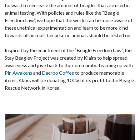
forward to decrease the amount of beagles that are used in
animal testing. With policies and rules like the “Beagle
Freedom Law”, we hope that the world can be more aware of
these unethical experimentation and learn to be more kind
towards all animals because no animals should be tested on.
Inspired by the enactment of the “Beagle Freedom Law”, the
Stay Beagley Project was created by Klairs to help spread
awareness and give back to the community. Teaming up with
Pin Awakens
and
Daeroo Coffee
to produce memorable
items, Klairs will be donating 100% of its profit to the Beagle
Rescue Network in Korea.