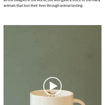
animals that lost their lives through animal testing.
Video
Player