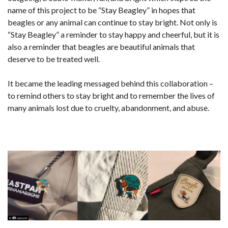
name of this project to be “Stay Beagley” in hopes that
beagles or any animal can continue to stay bright. Not only is
“Stay Beagley” a reminder to stay happy and cheerful, but it is
also a reminder that beagles are beautiful animals that
deserve to be treated well.
It became the leading messaged behind this collaboration –
to remind others to stay bright and to remember the lives of
many animals lost due to cruelty, abandonment, and abuse.