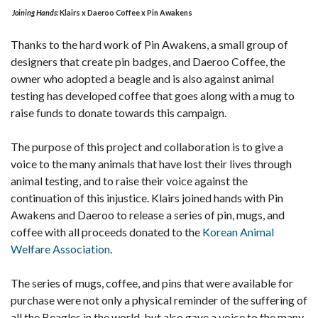
Joining Hands:
Klairs x Daeroo Coffee x Pin Awakens
Thanks to the hard work of Pin Awakens, a small group of
designers that create pin badges, and Daeroo Coffee, the
owner who adopted a beagle and is also against animal
testing has developed coffee that goes along with a mug to
raise funds to donate towards this campaign.
The purpose of this project and collaboration is to give a
voice to the many animals that have lost their lives through
animal testing, and to raise their voice against the
continuation of this injustice. Klairs joined hands with Pin
Awakens and Daeroo to release a series of pin, mugs, and
coffee with all proceeds donated to the
Korean Animal
Welfare Association
.
The series of mugs, coffee, and pins that were available for
purchase were not only a physical reminder of the suffering of
all the Beagles in the world, but also gave a voice to the many