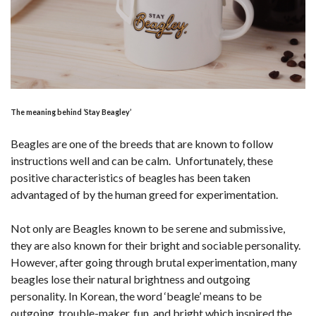
The meaning behind ‘Stay Beagley’
Beagles are one of the breeds that are known to follow
instructions well and can be calm. Unfortunately, these
positive characteristics of beagles has been taken
advantaged of by the human greed for experimentation.
Not only are Beagles known to be serene and submissive,
they are also known for their bright and sociable personality.
However, after going through brutal experimentation, many
beagles lose their natural brightness and outgoing
personality. In Korean, the word ‘beagle’ means to be
outgoing, trouble-maker, fun, and bright which inspired the