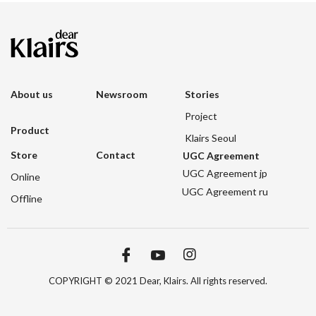
About us
Newsroom
Stories
Project
Product
Klairs Seoul
Store
Contact
UGC Agreement
UGC Agreement jp
Online
UGC Agreement ru
Offline
COPYRIGHT © 2021 Dear, Klairs. All rights reserved.