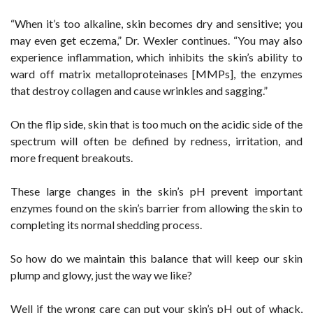
“When it’s too alkaline, skin becomes dry and sensitive; you
may even get eczema,” Dr. Wexler continues. “You may also
experience inflammation, which inhibits the skin’s ability to
ward off matrix metalloproteinases [MMPs], the enzymes
that destroy collagen and cause wrinkles and sagging.”
On the flip side, skin that is too much on the acidic side of the
spectrum will often be defined by redness, irritation, and
more frequent breakouts.
These large changes in the skin’s pH prevent important
enzymes found on the skin’s barrier from allowing the skin to
completing its normal shedding process.
So how do we maintain this balance that will keep our skin
plump and glowy, just the way we like?
Well if the wrong care can put your skin’s pH out of whack,