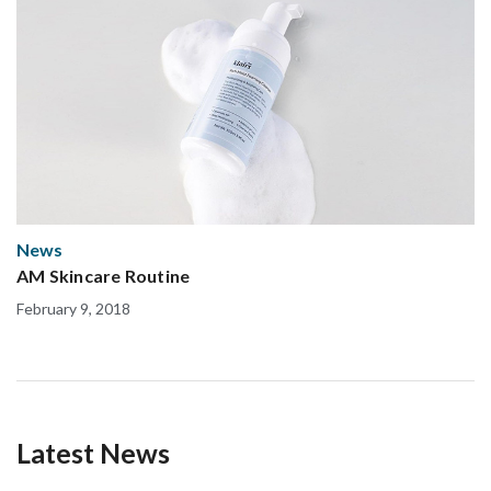
News
AM Skincare Routine
February 9, 2018
Latest News