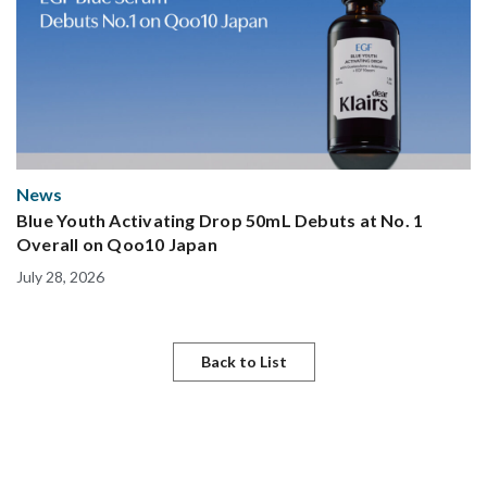
News
Blue Youth Activating Drop 50mL Debuts at No. 1
Overall on Qoo10 Japan
July 28, 2026
Back to List