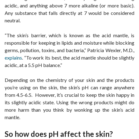
acidic, and anything above 7 more alkaline (or more basic).
Any substance that falls directly at 7 would be considered
neutral.
“The skin’s barrier, which is known as the acid mantle, is
responsible for keeping in lipids and moisture while blocking
germs, pollution, toxins, and bacteria,” Patricia Wexler, M.D.,
explains
. “To work its best, the acid mantle should be slightly
acidic, at a 5.5 pH balance.”
Depending on the chemistry of your skin and the products
you’re using on the skin, the skin’s pH can range anywhere
from 4.5-6.5. However, it’s crucial to keep the skin happy in
its slightly acidic state. Using the wrong products might do
more harm than you think by wonking up the skin’s acid
mantle.
So how does pH affect the skin?