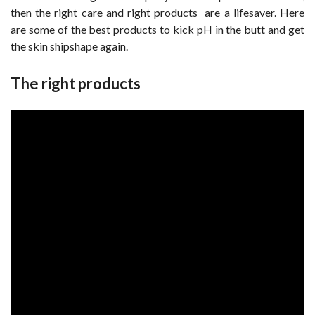
then the right care and right products are a lifesaver. Here
are some of the best products to kick pH in the butt and get
the skin shipshape again.
The right products