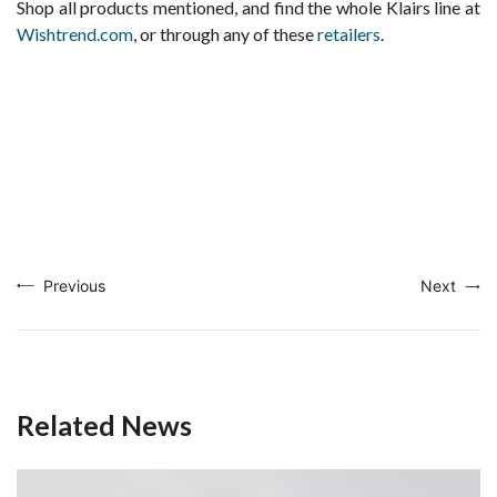
Shop all products mentioned, and find the whole Klairs line at
Wishtrend.com
, or through any of these
retailers
.
Previous
Next
Related News