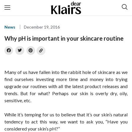
News
December 19, 2016
Why pH is important in your skincare routine
Many of us have fallen into the rabbit hole of skincare as we
find ourselves investing more time and money into trying
upgrade our routines with all the latest product releases and
trends. But for what? Perhaps our skin is overly dry, oily,
sensitive, etc.
While it’s temping for us to believe that it’s our skin’s natural
tendency to act this way, we want to ask you, “Have you
considered your skin’s pH?”