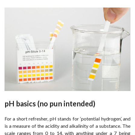
pH basics (no pun intended)
For a short refresher, pH stands for ‘potential hydrogen’, and
is a measure of the acidity and alkalinity of a substance. The
scale ranges from 0 to 14, with anything under a 7 being