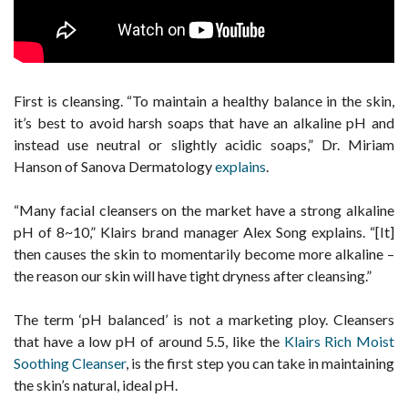
First is cleansing. “To maintain a healthy balance in the skin,
it’s best to avoid harsh soaps that have an alkaline pH and
instead use neutral or slightly acidic soaps,” Dr. Miriam
Hanson of Sanova Dermatology
explains
.
“Many facial cleansers on the market have a strong alkaline
pH of 8~10,” Klairs brand manager Alex Song explains. “[It]
then causes the skin to momentarily become more alkaline –
the reason our skin will have tight dryness after cleansing.”
The term ‘pH balanced’ is not a marketing ploy. Cleansers
that have a low pH of around 5.5, like the
Klairs Rich Moist
Soothing Cleanser
, is the first step you can take in maintaining
the skin’s natural, ideal pH.