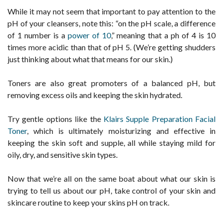
While it may not seem that important to pay attention to the
pH of your cleansers, note this: “on the pH scale, a difference
of 1 number is a
power of 10
,” meaning that a ph of 4 is 10
times more acidic than that of pH 5. (We’re getting shudders
just thinking about what that means for our skin.)
Toners are also great promoters of a balanced pH, but
removing excess oils and keeping the skin hydrated.
Try gentle options like the
Klairs Supple Preparation Facial
Toner
, which is ultimately moisturizing and effective in
keeping the skin soft and supple, all while staying mild for
oily, dry, and sensitive skin types.
Now that we’re all on the same boat about what our skin is
trying to tell us about our pH, take control of your skin and
skincare routine to keep your skins pH on track.