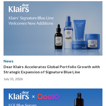
News
Dear Klairs Accelerates Global Portfolio Growth with
Strategic Expansion of Signature Blue Line
July 31, 2026