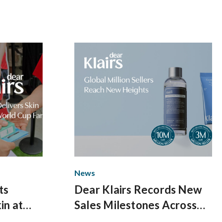
Up
News
ts
Dear Klairs Records New
in at
Sales Milestones Across
uare
Core Skincare Lines