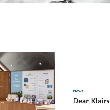
News
Dear, Klairs
based on th