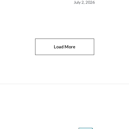
July 2, 2026
nes
Cheering Event
Load More