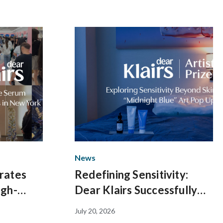
News
rates
Redefining Sensitivity:
igh-
Dear Klairs Successfully
 Creator
Concludes Immersive
July 20, 2026
rk
“Midnight Blue” Art Pop-