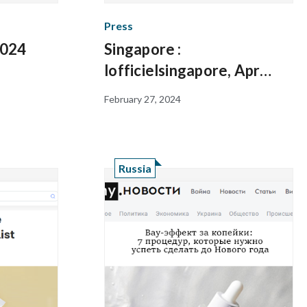
Press
2024
Singapore :
lofficielsingapore, Apr
2023
February 27, 2024
Russia