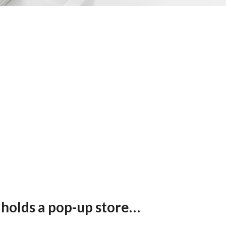
 holds a pop-up store
e theme of sustainability