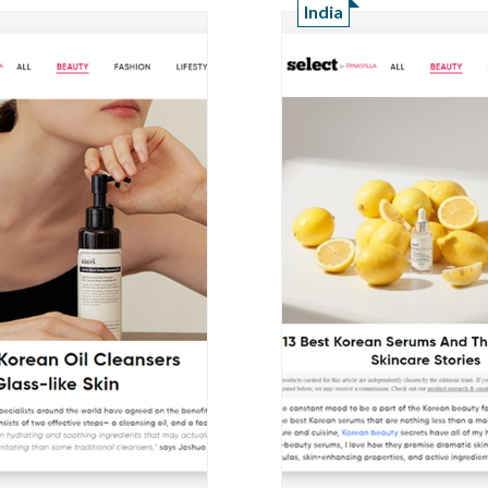
India