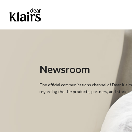
Newsroom
The official communications channel of Dear Klairs 
regarding the the products, partners, and stories.