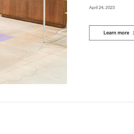
April 24, 2023
Learn more