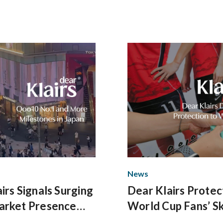
News
irs Signals Surging
Dear Klairs Protec
arket Presence
World Cup Fans’ Sk
minant Q2
Gwanghwamun Sq