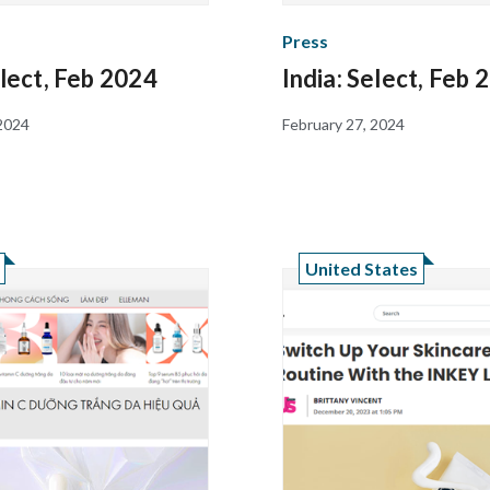
Press
elect, Feb 2024
India: Select, Feb 
 2024
February 27, 2024
United States