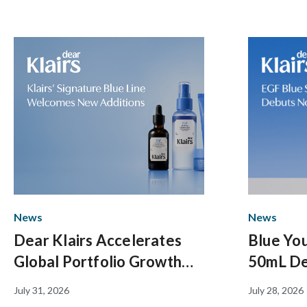
News
News
Dear Klairs Accelerates
Blue You
Global Portfolio Growth
50mL De
with Strategic Expansion of
Overall
July 31, 2026
July 28, 2026
Signature Blue Line