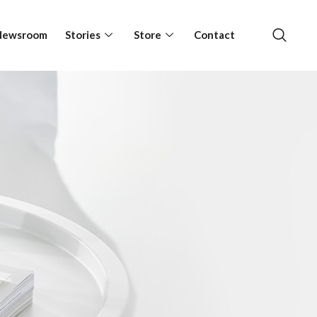
Newsroom
Stories
Store
Contact