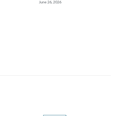
June 26, 2026