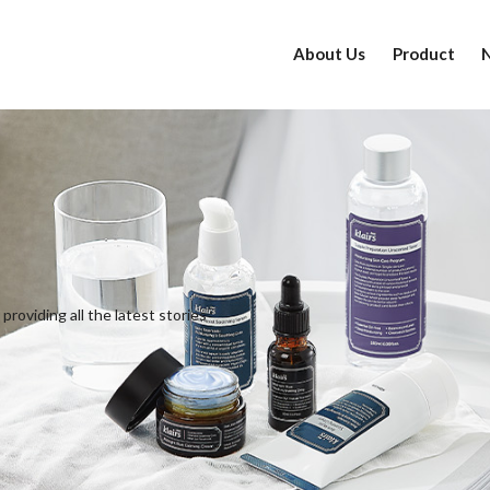
About Us
Product
providing all the latest stories