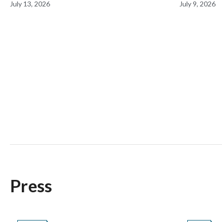
July 13, 2026
July 9, 2026
During Prime Day
Milesto
Press