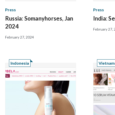
Press
Press
Russia: Somanyhorses, Jan
India: S
2024
February 27,
February 27, 2024
Indonesia
Vietnam