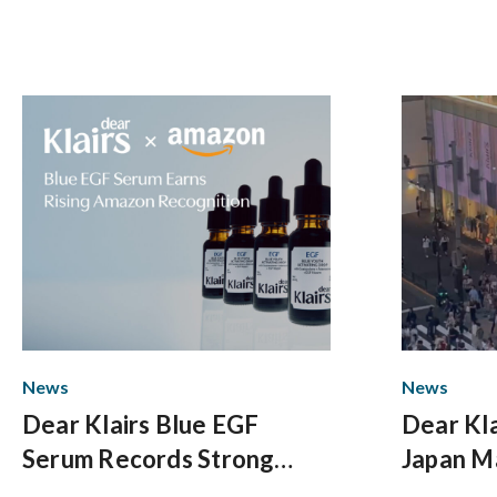
News
News
Dear Klairs Blue EGF
Dear Kla
Serum Records Strong
Japan M
Growth on Amazon US
with Do