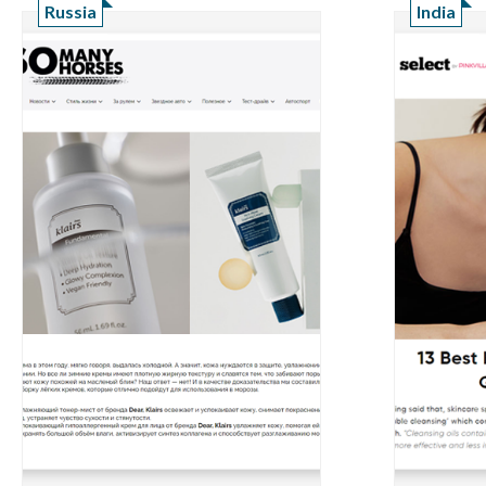
Russia
India