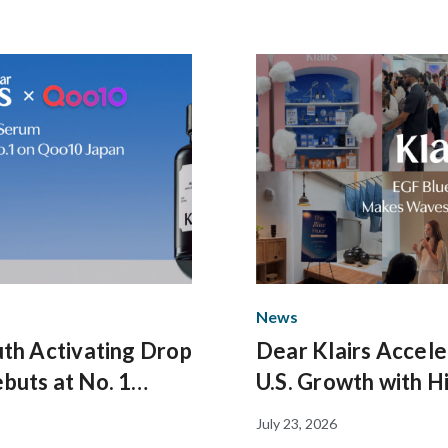
News
th Activating Drop
Dear Klairs Accele
buts at No. 1
U.S. Growth with H
 on Qoo10 Japan
Impact Pop-Up and
July 23, 2026
Evening in New Yo