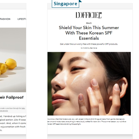
Singapore