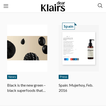
Spain
News
Press
Black is the new green –
Spain: Mujerhoy, Feb.
black superfoods that
2016
do your skin justice