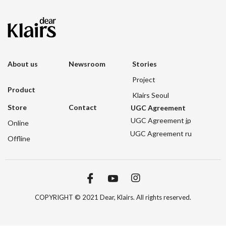
About us
Newsroom
Stories
Project
Product
Klairs Seoul
Store
Contact
UGC Agreement
UGC Agreement jp
Online
UGC Agreement ru
Offline
COPYRIGHT © 2021 Dear, Klairs. All rights reserved.