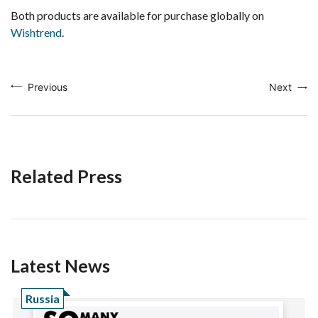
Both products are available for purchase globally on
Wishtrend
.
Previous
Next
Related Press
Latest News
Russia