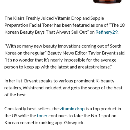
The Klairs Freshly Juiced Vitamin Drop and Supple
Preparation Facial Toner has been featured as one of “The 18
Korean Beauty Buys That Always Sell Out” on
Refinery29
.
“With so many new beauty innovations coming out of South
Korea on the regular,” Beauty News Editor Taylor Bryant said.
“It’s no wonder that it’s nearly impossible for the average
person to keep up with the latest and greatest release.”
In her list, Bryant speaks to various prominent K-beauty
retailers, Wishtrend included, and gets the scoop of the best
of the best.
Constantly best-sellers, the
vitamin drop
is a top product in
the US while the
toner
continues to take the No.1 spot on
Korean cosmetic ranking app, Glowpick.