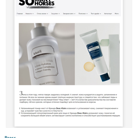
Press