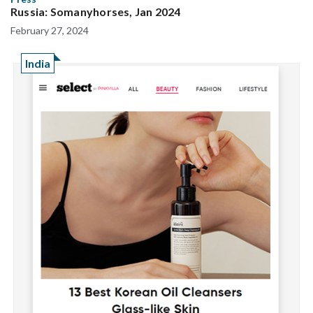
Russia: Somanyhorses, Jan 2024
February 27, 2024
India