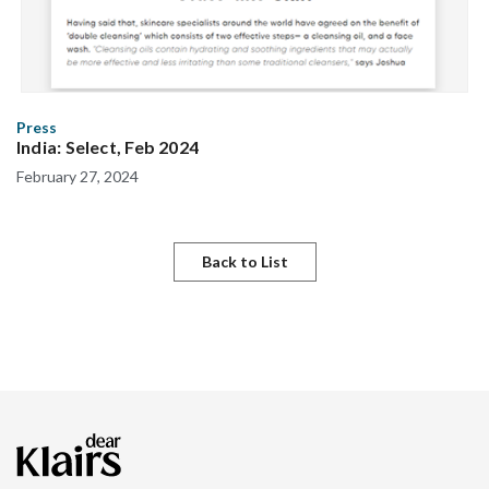
Press
India: Select, Feb 2024
February 27, 2024
Back to List