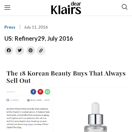
Press
July 11, 2016
US: Refinery29, July 2016