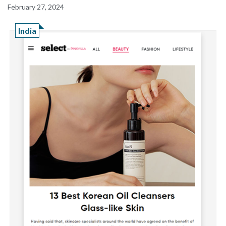
February 27, 2024
India