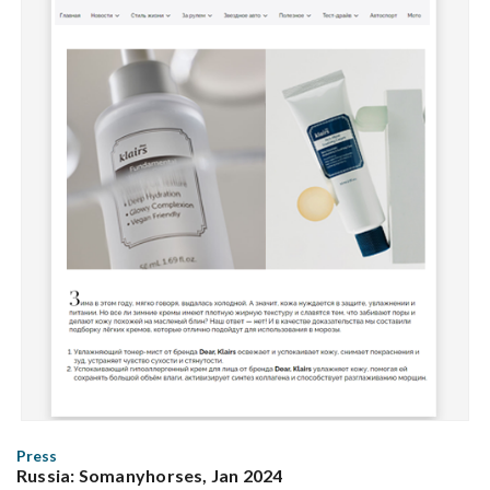
Press
Russia: Somanyhorses, Jan 2024