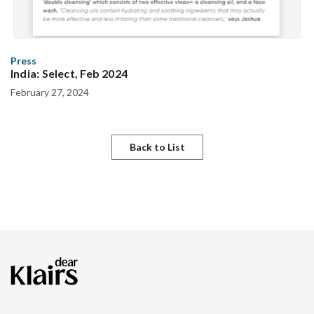
Press
India: Select, Feb 2024
February 27, 2024
Back to List