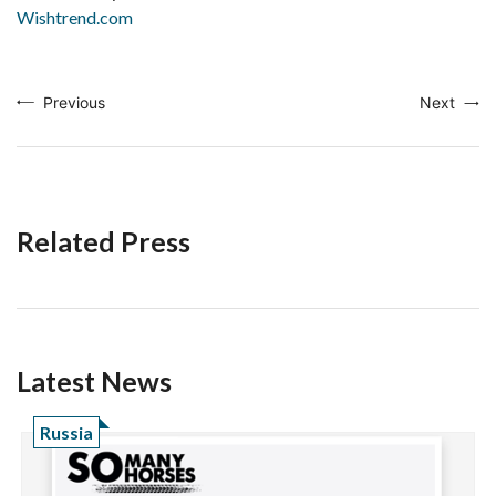
Wishtrend.com
Previous
Next
Related Press
Latest News
Russia