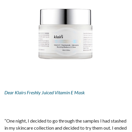
Dear Klairs Freshly Juiced Vitamin E Mask
“One night, I decided to go through the samples I had stashed
in my skincare collection and decided to try them out. I ended