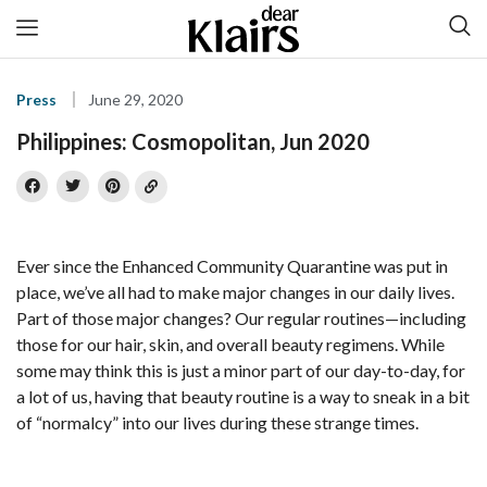
Press
June 29, 2020
Philippines: Cosmopolitan, Jun 2020
Ever since the Enhanced Community Quarantine was put in
place, we’ve all had to make major changes in our daily lives.
Part of those major changes? Our regular routines—including
those for our hair, skin, and overall beauty regimens. While
some may think this is just a minor part of our day-to-day, for
a lot of us, having that beauty routine is a way to sneak in a bit
of “normalcy” into our lives during these strange times.