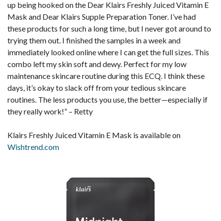
up being hooked on the Dear Klairs Freshly Juiced Vitamin E
Mask and Dear Klairs Supple Preparation Toner. I’ve had
these products for such a long time, but I never got around to
trying them out. I finished the samples in a week and
immediately looked online where I can get the full sizes. This
combo left my skin soft and dewy. Perfect for my low
maintenance skincare routine during this ECQ. I think these
days, it’s okay to slack off from your tedious skincare
routines. The less products you use, the better—especially if
they really work!” – Retty
Klairs Freshly Juiced Vitamin E Mask is available on
Wishtrend.com