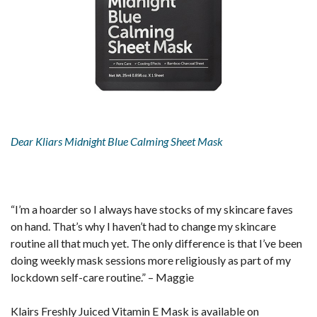
Dear Kliars Midnight Blue Calming Sheet Mask
“I’m a hoarder so I always have stocks of my skincare faves
on hand. That’s why I haven’t had to change my skincare
routine all that much yet. The only difference is that I’ve been
doing weekly mask sessions more religiously as part of my
lockdown self-care routine.” – Maggie
Klairs Freshly Juiced Vitamin E Mask is available on