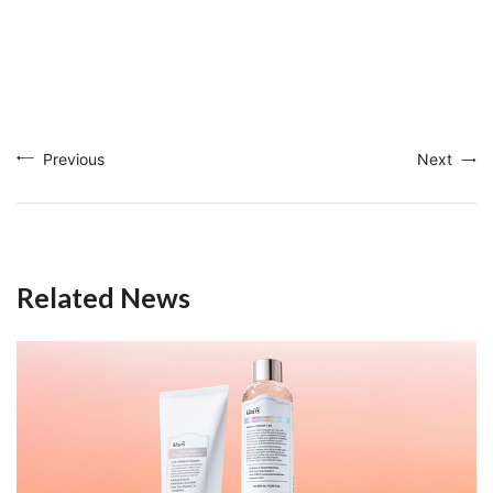
Previous
Next
Related News