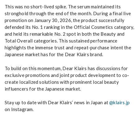
This was no short-lived spike. The serum maintained its
stronghold through the end of the month. During a final live
promotion on January 30, 2026, the product successfully
defended its No. 1 ranking in the Official Cosmetics category,
and held its remarkable No. 2 spot in both the Beauty and
Total Overall categories. This sustained performance
highlights the immense trust and repeat-purchase intent the
Japanese market has for the Dear Klairs brand.
To build on this momentum, Dear Klairs has discussions for
exclusive promotions and joint product development to co-
create localized solutions with prominent local beauty
influencers for the Japanese market.
Stay up to date with Dear Klairs’ news in Japan at
@klairs.jp
on Instagram.