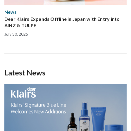
News
Dear Klairs Expands Offline in Japan with Entry into
AINZ & TULPE
July 30, 2025
Latest News