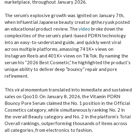
marketplace, throughout January 2026.
The serum’s explosive growth was ignited on January 7th,
when influential Japanese beauty creator @the.ryusk posted
an educational product review. The
video
broke down the
complexities of the serum’s plant-based PDRN technology
into an easy-to-understand guide, and quickly went viral
across multiple platforms, amassing 741K+ views on
Instagram Reels and 401K+ views on TikTok. By naming the
serum his “2026 Best Cosmetic,” he highlighted the product’s
unique ability to deliver deep “bouncy” repair and pore
refinement.
This viral momentum translated into immediate and sustained
sales on Qoo10. On January 8, 2026, the Vitamin PDRN
Bouncy Pore Serum claimed the No. 1 position in the Official
Cosmetics category, while simultaneously ranking No. 2 in
the overall Beauty category and No. 2 in the platform’s Total
Overall rankings, outperforming thousands of items across
all categories, from electronics to fashion.