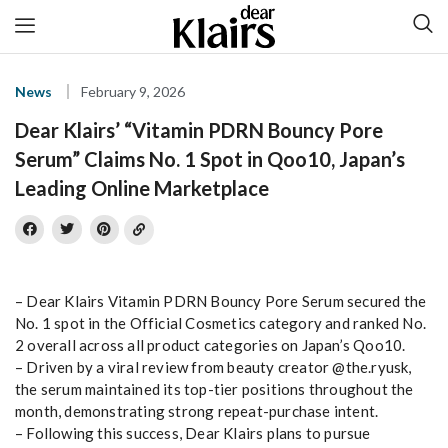
News
February 9, 2026
Dear Klairs’ “Vitamin PDRN Bouncy Pore
Serum” Claims No. 1 Spot in Qoo10, Japan’s
Leading Online Marketplace
– Dear Klairs Vitamin PDRN Bouncy Pore Serum secured the
No. 1 spot in the Official Cosmetics category and ranked No.
2 overall across all product categories on Japan’s Qoo10.
– Driven by a viral review from beauty creator @the.ryusk,
the serum maintained its top-tier positions throughout the
month, demonstrating strong repeat-purchase intent.
– Following this success, Dear Klairs plans to pursue