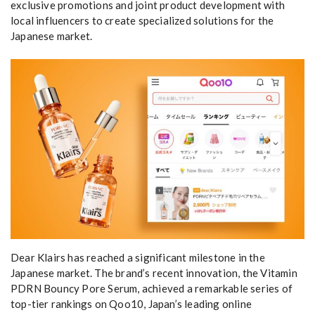
exclusive promotions and joint product development with
local influencers to create specialized solutions for the
Japanese market.
Dear Klairs has reached a significant milestone in the
Japanese market. The brand’s recent innovation, the Vitamin
PDRN Bouncy Pore Serum, achieved a remarkable series of
top-tier rankings on Qoo10, Japan’s leading online