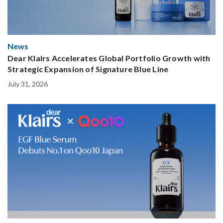
News
Dear Klairs Accelerates Global Portfolio Growth with
Strategic Expansion of Signature Blue Line
July 31, 2026