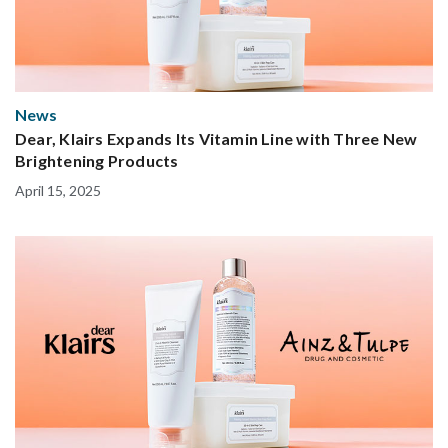
News
Dear, Klairs Expands Its Vitamin Line with Three New
Brightening Products
April 15, 2025