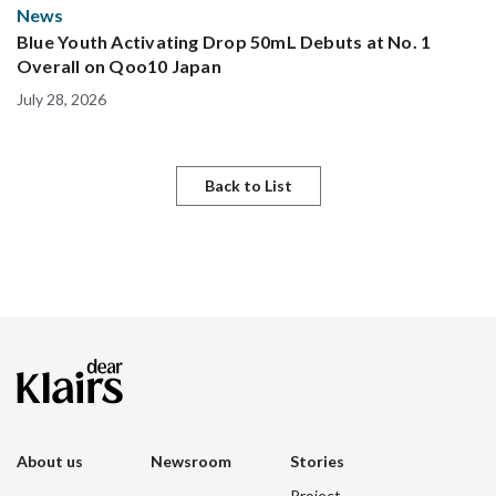
News
Blue Youth Activating Drop 50mL Debuts at No. 1
Overall on Qoo10 Japan
July 28, 2026
Back to List
About us
Newsroom
Stories
Project