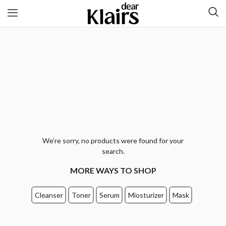
We’re sorry, no products were found for your
search.
MORE WAYS TO SHOP
Cleanser
Toner
Serum
Miosturizer
Mask