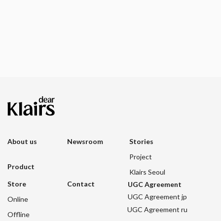
About us
Newsroom
Stories
Project
Product
Klairs Seoul
Store
Contact
UGC Agreement
UGC Agreement jp
Online
UGC Agreement ru
Offline