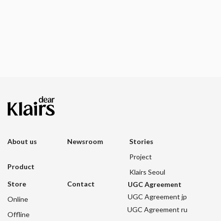
About us
Newsroom
Stories
Project
Product
Klairs Seoul
Store
Contact
UGC Agreement
UGC Agreement jp
Online
UGC Agreement ru
Offline