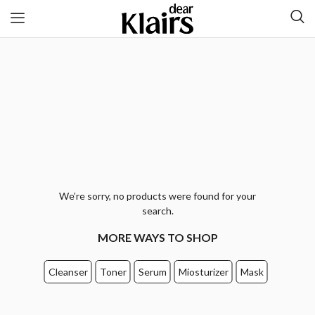
We’re sorry, no products were found for your
search.
MORE WAYS TO SHOP
Cleanser
Toner
Serum
Miosturizer
Mask