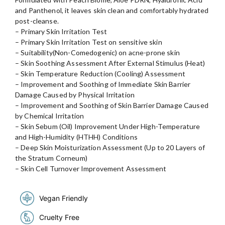
and Panthenol, it leaves skin clean and comfortably hydrated
post-cleanse.
– Primary Skin Irritation Test
– Primary Skin Irritation Test on sensitive skin
– Suitability(Non-Comedogenic) on acne-prone skin
– Skin Soothing Assessment After External Stimulus (Heat)
– Skin Temperature Reduction (Cooling) Assessment
– Improvement and Soothing of Immediate Skin Barrier
Damage Caused by Physical Irritation
– Improvement and Soothing of Skin Barrier Damage Caused
by Chemical Irritation
– Skin Sebum (Oil) Improvement Under High-Temperature
and High-Humidity (HTHH) Conditions
– Deep Skin Moisturization Assessment (Up to 20 Layers of
the Stratum Corneum)
– Skin Cell Turnover Improvement Assessment
Vegan Friendly
Cruelty Free