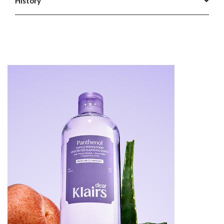
History