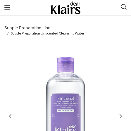
Supple Preparation Line
/ Supple Preparation Unscented Cleansing Water