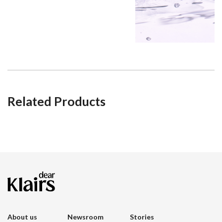
Related Products
About us
Newsroom
Stories