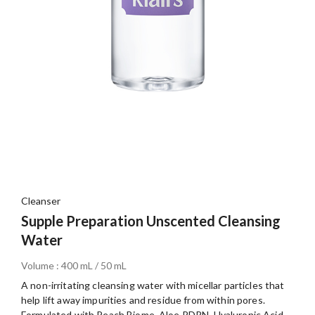
Cleanser
Supple Preparation Unscented Cleansing
Water
Volume : 400 mL / 50 mL
A non-irritating cleansing water with micellar particles that
help lift away impurities and residue from within pores.
Formulated with Peach Biome, Aloe PDRN, Hyaluronic Acid