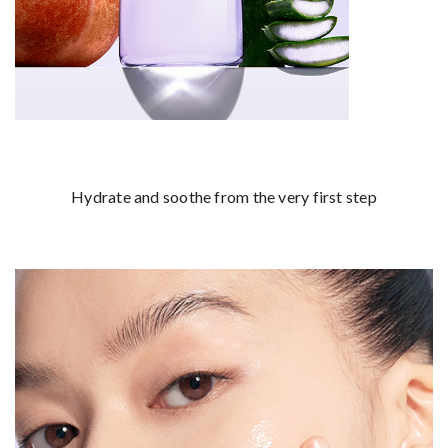
Hydrate and soothe from the very first step