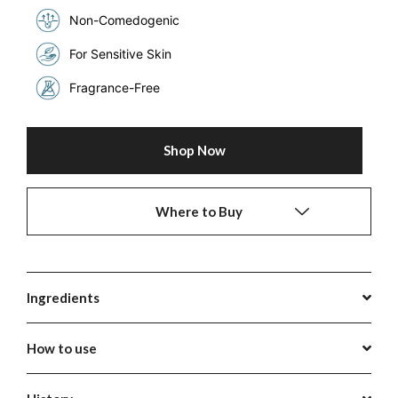
Non-Comedogenic
For Sensitive Skin
Fragrance-Free
Shop Now
Where to Buy
Ingredients
How to use