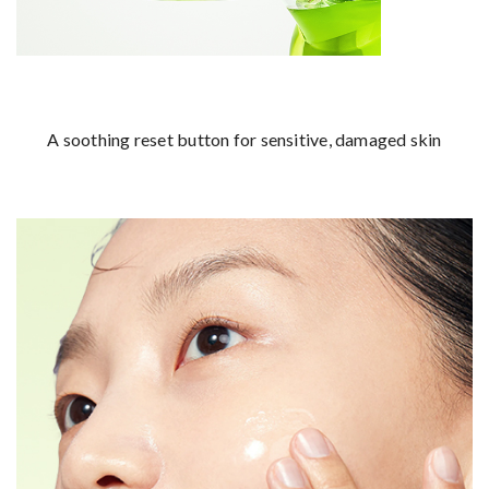
A soothing reset button for sensitive, damaged skin