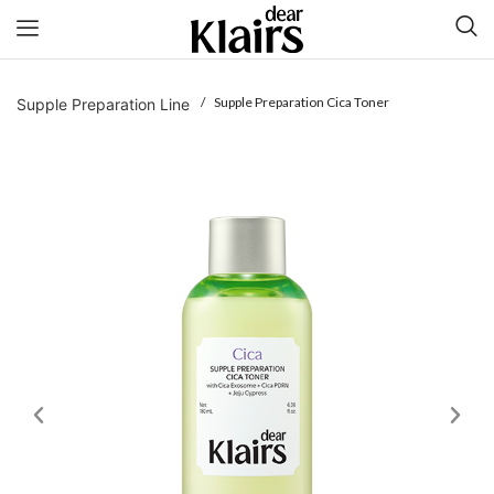
/ Supple Preparation Cica Toner
Supple Preparation Line