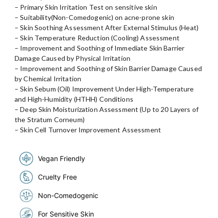
– Primary Skin Irritation Test on sensitive skin
– Suitability(Non-Comedogenic) on acne-prone skin
– Skin Soothing Assessment After External Stimulus (Heat)
– Skin Temperature Reduction (Cooling) Assessment
– Improvement and Soothing of Immediate Skin Barrier
Damage Caused by Physical Irritation
– Improvement and Soothing of Skin Barrier Damage Caused
by Chemical Irritation
– Skin Sebum (Oil) Improvement Under High-Temperature
and High-Humidity (HTHH) Conditions
– Deep Skin Moisturization Assessment (Up to 20 Layers of
the Stratum Corneum)
– Skin Cell Turnover Improvement Assessment
Vegan Friendly
Cruelty Free
Non-Comedogenic
For Sensitive Skin