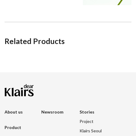
Related Products
About us
Newsroom
Stories
Project
Product
Klairs Seoul