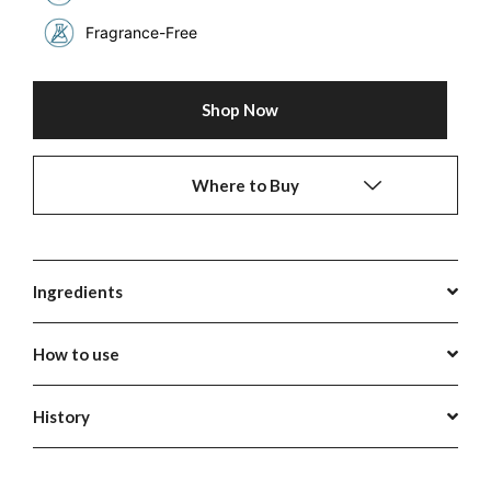
Fragrance-Free
Shop Now
Where to Buy
Ingredients
How to use
History