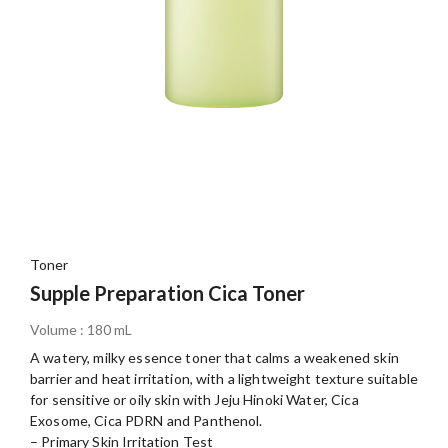
Toner
Supple Preparation Cica Toner
Volume : 180 mL
A watery, milky essence toner that calms a weakened skin
barrier and heat irritation, with a lightweight texture suitable
for sensitive or oily skin with Jeju Hinoki Water, Cica
Exosome, Cica PDRN and Panthenol.
– Primary Skin Irritation Test