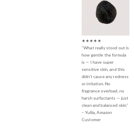
★★★★★
“What really stood out is
how gentle the formula
is — I have super
sensitive skin, and this
didn’t cause any redness
or irritation. No
fragrance overload, no
harsh surfactants — just
clean and balanced skin.”
– Yuliia, Amazon
Customer