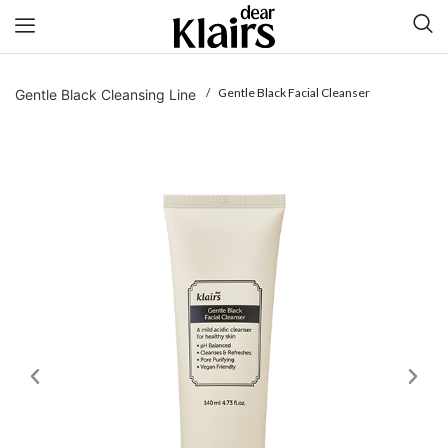
/ Gentle Black Facial Cleanser
Gentle Black Cleansing Line