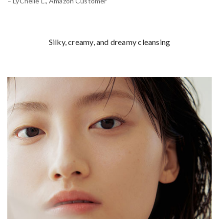
– LyChelle L., Amazon Customer
Silky, creamy, and dreamy cleansing