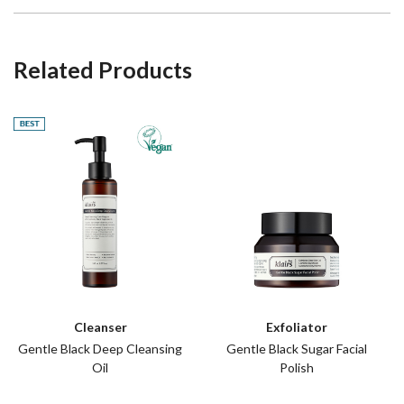
Related Products
Best
Cleanser
Exfoliator
Gentle Black Deep Cleansing
Gentle Black Sugar Facial
Oil
Polish