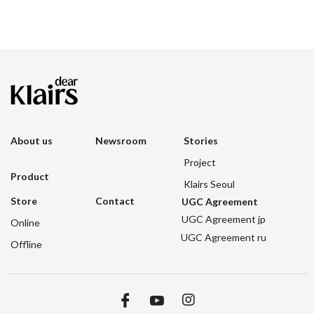
About us
Newsroom
Stories
Project
Product
Klairs Seoul
Store
Contact
UGC Agreement
UGC Agreement jp
Online
UGC Agreement ru
Offline