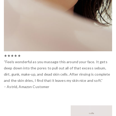
★★★★★
“Feels wonderful as you massage this around your face. It gets
deep down into the pores to pull out all of that excess sebum,
dirt, gunk, make-up, and dead skin cells. After rinsing is complete
and the skin dries, I find that it leaves my skin nice and soft.”
– Astrid, Amazon Customer