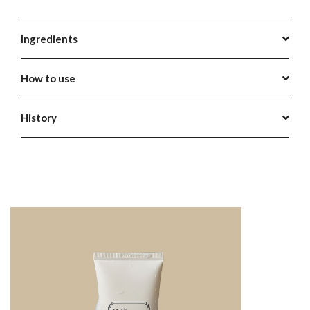
Ingredients
How to use
History