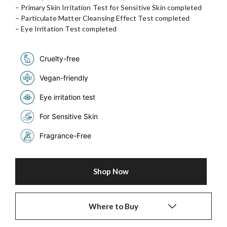
– Primary Skin Irritation Test for Sensitive Skin completed
– Particulate Matter Cleansing Effect Test completed
– Eye Irritation Test completed
Cruelty-free
Vegan-friendly
Eye irritation test
For Sensitive Skin
Fragrance-Free
Shop Now
Where to Buy