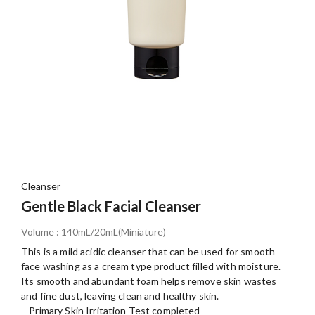
Cleanser
Gentle Black Facial Cleanser
Volume : 140mL/20mL(Miniature)
This is a mild acidic cleanser that can be used for smooth
face washing as a cream type product filled with moisture.
Its smooth and abundant foam helps remove skin wastes
and fine dust, leaving clean and healthy skin.
– Primary Skin Irritation Test completed