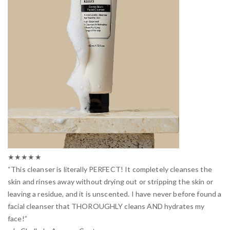
★★★★★
“This cleanser is literally PERFECT! It completely cleanses the
skin and rinses away without drying out or stripping the skin or
leaving a residue, and it is unscented. I have never before found a
facial cleanser that THOROUGHLY cleans AND hydrates my
face!”