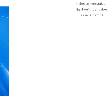
helps to moisturize 
lightweight and doe
– Jesse, Amazon C