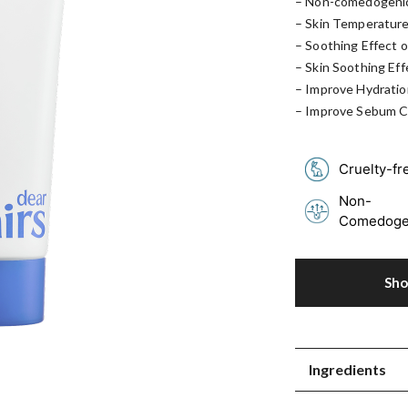
– Non-comedogenic
– Skin Temperature
– Soothing Effect o
– Skin Soothing Eff
– Improve Hydratio
– Improve Sebum C
Cruelty-fr
Non-
Comedoge
Sh
Ingredients