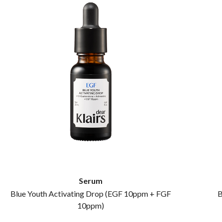
Serum
Blue Youth Activating Drop (EGF 10ppm + FGF
B
10ppm)