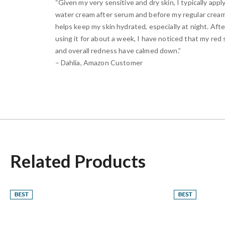
“Given my very sensitive and dry skin, I typically apply
water cream after serum and before my regular cream
helps keep my skin hydrated, especially at night. Afte
using it for about a week, I have noticed that my red
and overall redness have calmed down.”
– Dahlia, Amazon Customer
Related Products
Best
Best