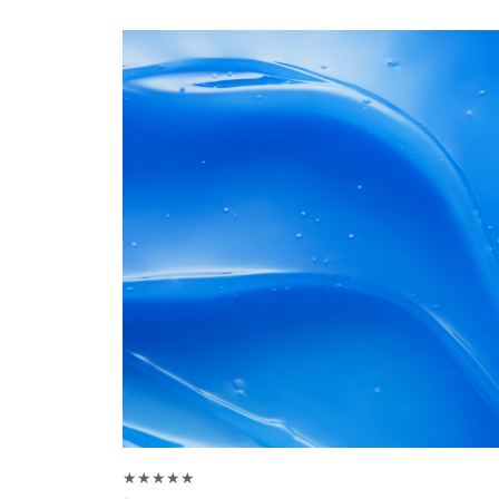
★★★★★