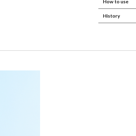
How to use
History