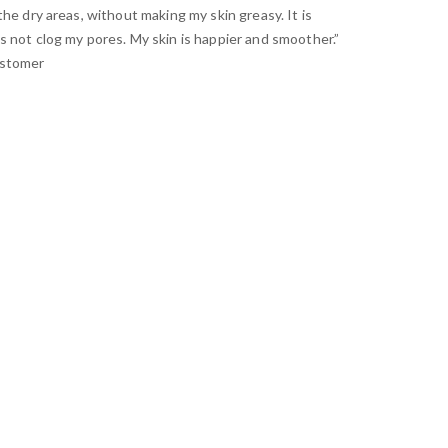
the dry areas, without making my skin greasy. It is
s not clog my pores. My skin is happier and smoother.”
ustomer