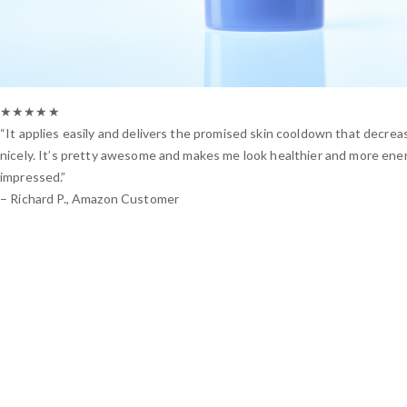
★★★★★
“It applies easily and delivers the promised skin cooldown that decrea
nicely. It’s pretty awesome and makes me look healthier and more energ
impressed.”
– Richard P., Amazon Customer