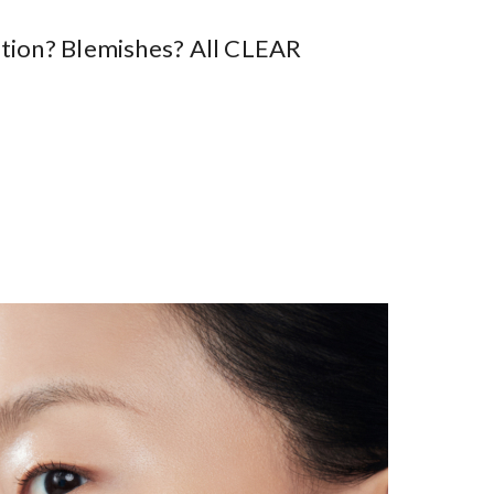
tation? Blemishes? All CLEAR