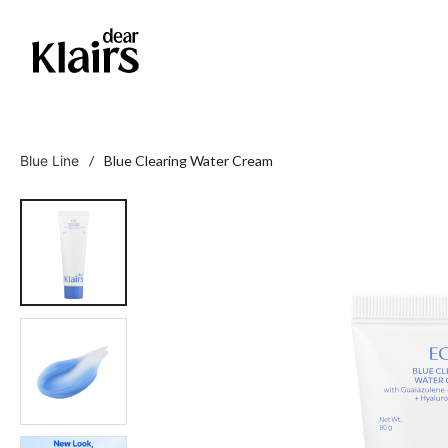
Blue Line
/ Blue Clearing Water Cream