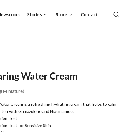
Newsroom
Stories
Store
Contact
earing Water Cream
g(Miniature)
ater Cream is a refreshing hydrating cream that helps to calm
ghten with Guaiazulene and Niacinamide.
ation Test
ation Test for Sensitive Skin