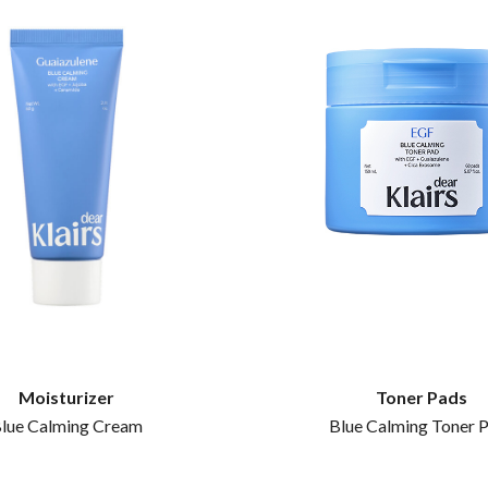
Moisturizer
Toner Pads
lue Calming Cream
Blue Calming Toner 