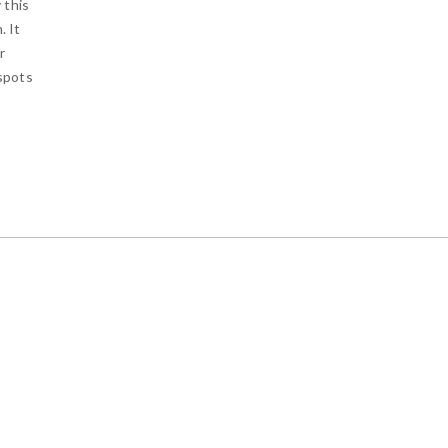
 this
. It
r
 spots