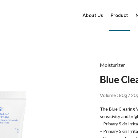
About Us
Product
Moisturizer
Blue Cl
Volume : 80g / 20
The Blue Clearing W
sensitivity and bri
– Primary Skin Irrit
– Primary Skin Irrit