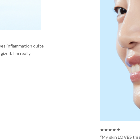
ses inflammation quite
ized. I’m really
★★★★★
“My skin LOVES this