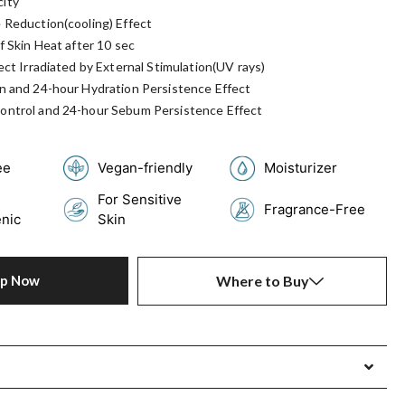
ity
 Reduction(cooling) Effect
f Skin Heat after 10 sec
ect Irradiated by External Stimulation(UV rays)
n and 24-hour Hydration Persistence Effect
ontrol and 24-hour Sebum Persistence Effect
ee
Vegan-friendly
Moisturizer
For Sensitive
Fragrance-Free
nic
Skin
op Now
Where to Buy