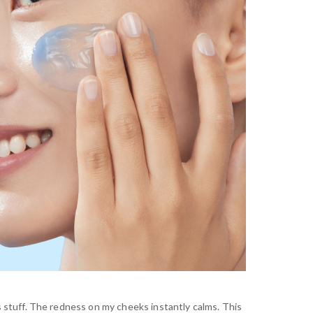
 stuff. The redness on my cheeks instantly calms. This