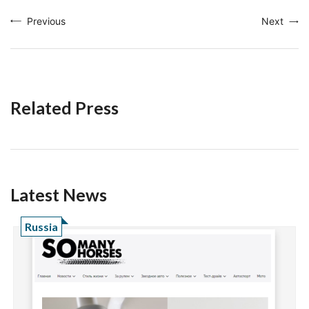
Previous
Next
Related Press
Latest News
Russia