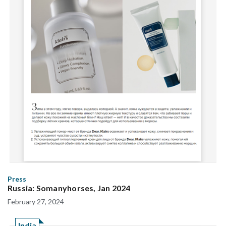
Press
Russia: Somanyhorses, Jan 2024
February 27, 2024
India