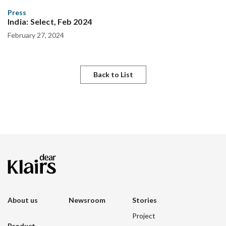
Press
India: Select, Feb 2024
February 27, 2024
Back to List
About us
Newsroom
Stories
Project
Product