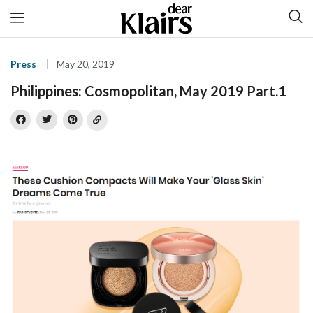
Press
May 20, 2019
Philippines: Cosmopolitan, May 2019 Part.1