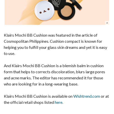
Klairs Mochi BB Cushion was featured in the article of
Cosmopolitan Philippines. Cushion compact is known for
helping you to fulfill your glass skin dreams and yet it is easy
to use.
And Klairs Mochi BB Cushion is a blemish balm in cushion
form that helps to corrects discoloration, blurs large pores
and acne marks. The editor has recommended it for those
who are looking for in a long-wearing base.
Klairs Mochi BB Cushion is available on
Wishtrend.com
or at
the official retail shops listed
here
.