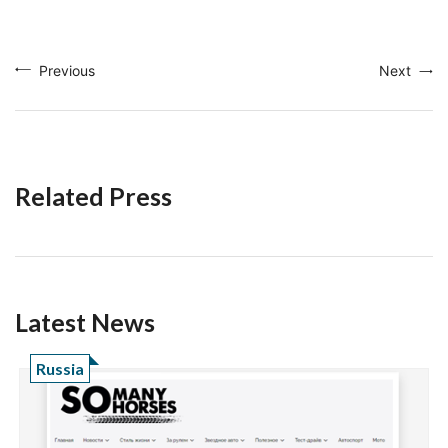
Previous
Next
Related Press
Latest News
Russia