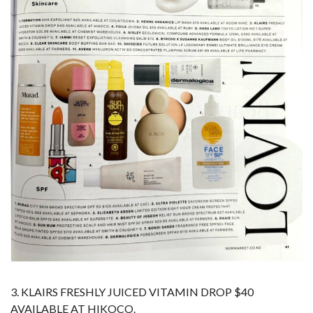
3. KLAIRS FRESHLY JUICED VITAMIN DROP $40
AVAILABLE AT HIKOCO.