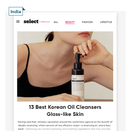
India