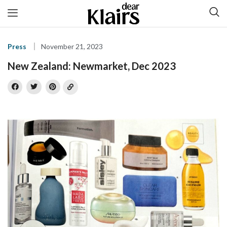
Press
November 21, 2023
New Zealand: Newmarket, Dec 2023