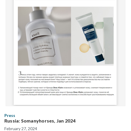
Press
Russia: Somanyhorses, Jan 2024
February 27, 2024