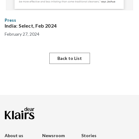
Press
India: Select, Feb 2024
February 27, 2024
Back to List
About us
Newsroom
Stories